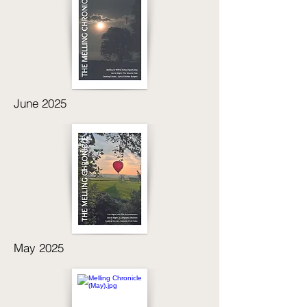
June 2025
May 2025