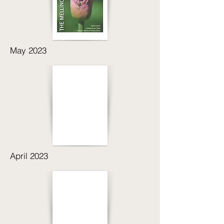
May 2023
April 2023