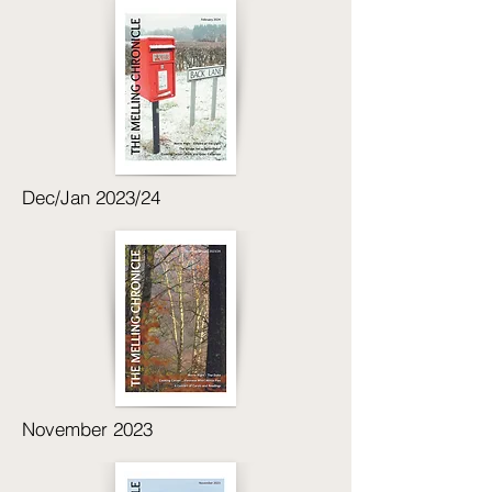
Dec/Jan 2023/24
November 2023