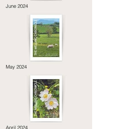
June 2024
May 2024
April 2024