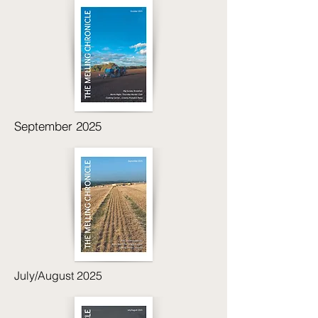
September 2025
July/August 2025