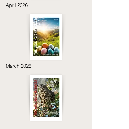
April 2026
March 2026