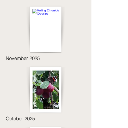
November 2025
October 2025