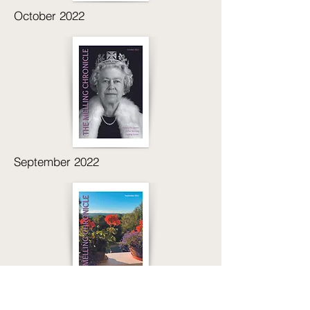
October 2022
September 2022
Jul/Aug 2022