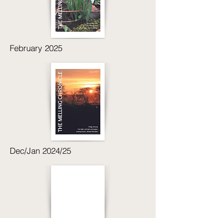
February 2025
Dec/Jan 2024/25