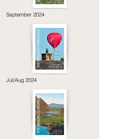
September 2024
Jul/Aug 2024