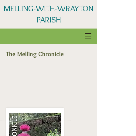
MELLING-WITH-WRAYTON
PARISH
The Melling Chronicle