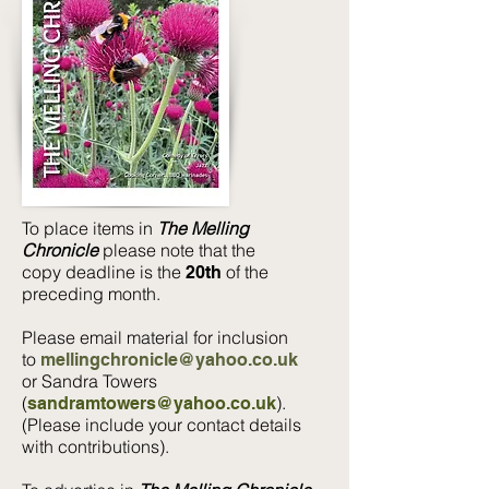
To place items in
The Melling
Chronicle
please note that the
copy deadline is the
of the
20th
preceding month.
Please email material for inclusion
to
mellingchronicle@yahoo.co.uk
or
Sandra Towers
(
).
sandramtowers@yahoo.co.uk
(Please include your contact details
with contributions).