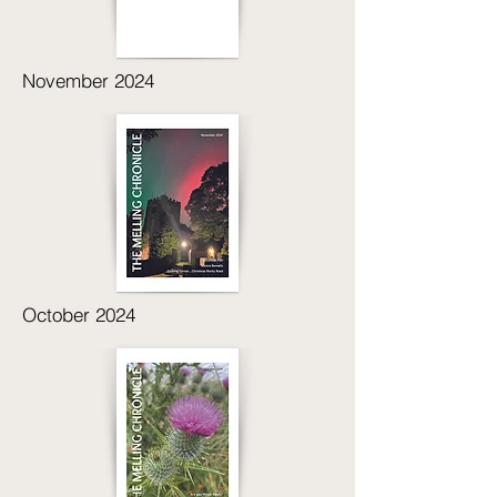
November 2024
October 2024