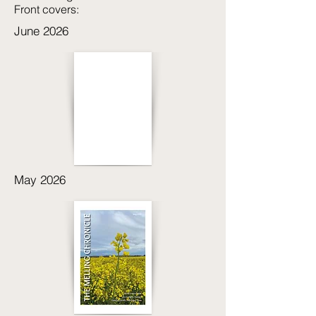
Front covers:
June 2026
May 2026