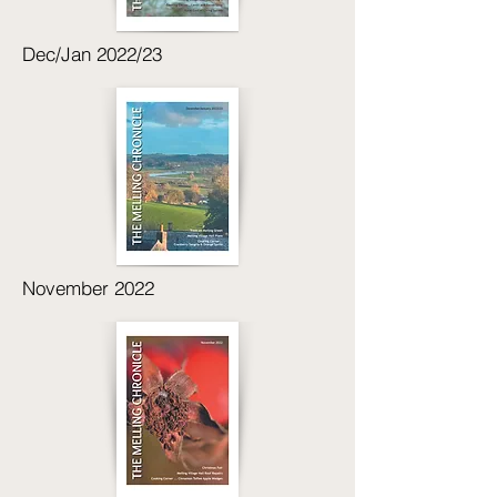
Dec/Jan 2022/23
November 2022