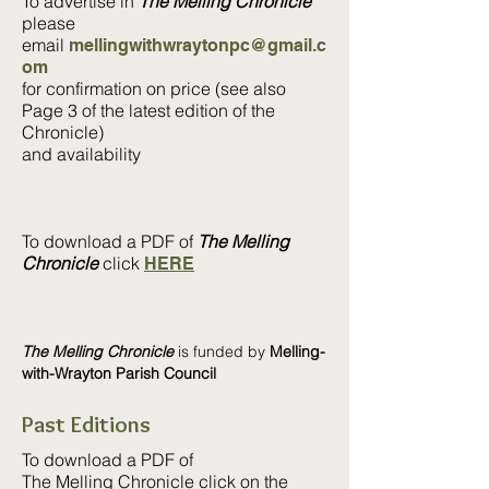
To advertise in
The Melling Chronicle
please
email
mellingwithwraytonpc@gmail.c
om
for confirmation on price (see also
Page 3 of the latest edition of the
Chronicle)
and availability
For a page turning version of
The
Melling Chronicle
click
HERE
To download a PDF of
The Melling
Chronicle
click
HERE
The Melling Chronicle
is funded by
Melling-
with-Wrayton Parish Council
Past Editions
To download a PDF of
The Melling Chronicle click
on the