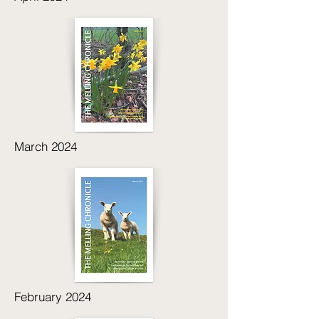
March 2024
February 2024