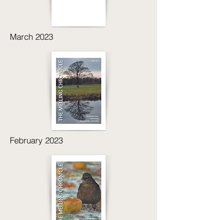
March 2023
February 2023