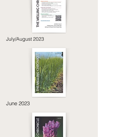
July/August 2023
June 2023