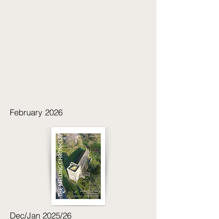
February 2026
Dec/Jan 2025/26