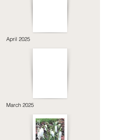
April 2025
March 2025