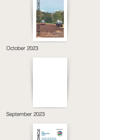
October 2023
September 2023