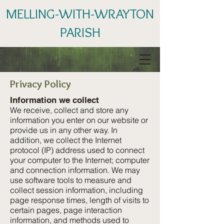
MELLING-WITH-WRAYTON
PARISH
Privacy Policy
Information we collect
We receive, collect and store any
information you enter on our website or
provide us in any other way. In
addition, we collect the Internet
protocol (IP) address used to connect
your computer to the Internet; computer
and connection information. We may
use software tools to measure and
collect session information, including
page response times, length of visits to
certain pages, page interaction
information, and methods used to