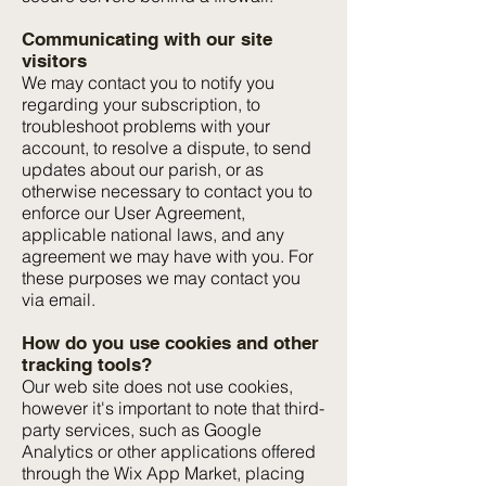
Communicating with our site
visitors
We may contact you to notify you
regarding your subscription, to
troubleshoot problems with your
account, to resolve a dispute, to send
updates about our parish, or as
otherwise necessary to contact you to
enforce our User Agreement,
applicable national laws, and any
agreement we may have with you. For
these purposes we may contact you
via email.
How do you use cookies and other
tracking tools?
Our web site does not use cookies,
however it's important to note that third-
party services, such as Google
Analytics or other applications offered
through the Wix App Market, placing