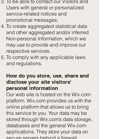
To be able to contact our Visitors and
Users with general or personalized
service-related notices and
promotional messages;
To create aggregated statistical data
and other aggregated and/or inferred
Non-personal Information, which we
may use to provide and improve our
respective services.
To comply with any applicable laws
and regulations.
How do you store, use, share and
disclose your site visitors'
personal information
Our web site is hosted on the Wix.com
platform. Wix.com provides us with the
online platform that allows us to bring
this service to you. Your data may be
stored through Wix.com’s data storage,
databases and the general Wix.com
applications. They store your data on
secure servers behind a firewall.