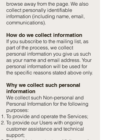
browse away from the page. We also
collect personally identifiable
information (including name, email,
communications).
How do we collect information
If you subscribe to the mailing list, as
part of the process, we collect
personal information you give us such
as your name and email address. Your
personal information will be used for
the specific reasons stated above only.
Why we collect such personal
information
We collect such Non-personal and
Personal Information for the following
purposes:
To provide and operate the Services;
To provide our Users with ongoing
customer assistance and technical
support;