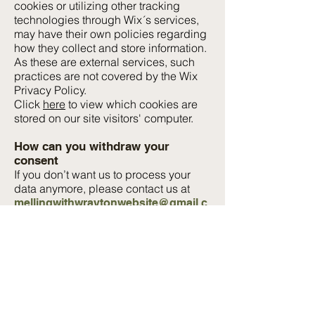
cookies or utilizing other tracking
technologies through Wix´s services,
may have their own policies regarding
how they collect and store information.
As these are external services, such
practices are not covered by the Wix
Privacy Policy.
Click
here
to view which cookies are
stored on our site visitors' computer.
How can you withdraw your
consent
If you don’t want us to process your
data anymore, please contact us at
mellingwithwraytonwebsite@gmail.c
or write to: Claire Helme. Burnside,
om
The Green, Borwick, Carnforth, LA6
1JR.
Privacy policy updates
We reserve the right to modify this
privacy policy at any time, so please