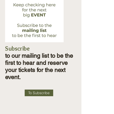
Subscribe
to our mailing list to be the
first to hear and reserve
your tickets for the next
event.
To Subscribe