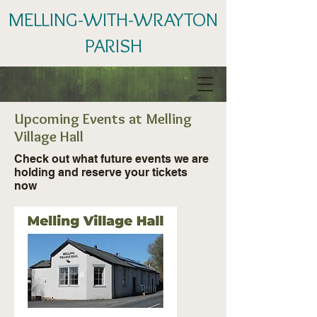
MELLING-WITH-WRAYTON
PARISH
Upcoming Events at Melling
Village Hall
Check out what future events we are
holding and reserve your tickets
now