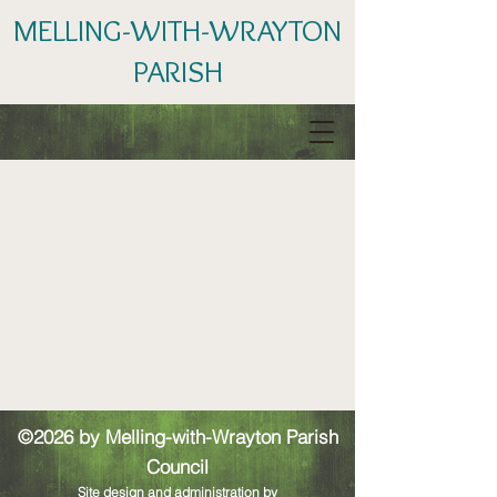
MELLING-WITH-WRAYTON
PARISH
©2026 by Melling-with-Wrayton Parish
Council
Site design and administration by