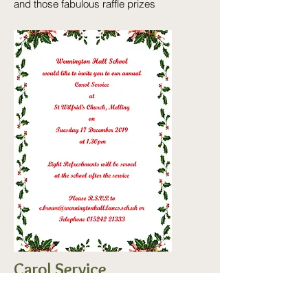
and those fabulous raffle prizes
Carol Service
Tuesday
17th December @