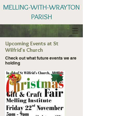
MELLING-WITH-WRAYTON
PARISH
Upcoming Events at St
Wilfrid's Church
Check out what future events we are
holding