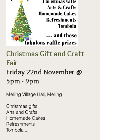
Christmas Gift and Craft
Fair
Friday 22nd November @
5pm - 9pm
Melling Village Hall, Melling
Christmas gifts
Arts and Crafts
Homemade Cakes
Refreshments
Tombola ...