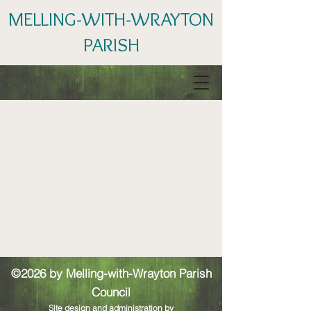
MELLING-WITH-WRAYTON
PARISH
©2026 by Melling-with-Wrayton Parish
Council
Site design and administration by